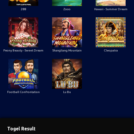
288
Zooo
Hawaii - Summer Dream
Peony Beauty - Sweet Dream
Shangliang Mountain
Cleopatra
Football Confrontation
Lu Bu
Togel Result