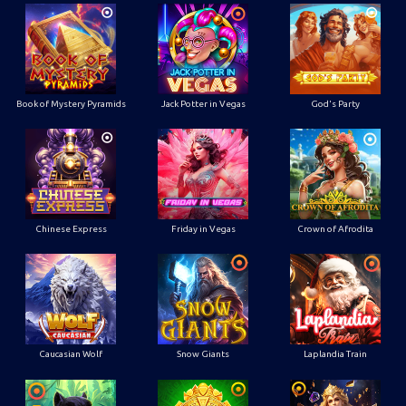
Book of Mystery Pyramids
Jack Potter in Vegas
God's Party
Chinese Express
Friday in Vegas
Crown of Afrodita
Caucasian Wolf
Snow Giants
Laplandia Train