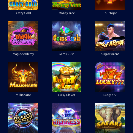
Crazy Gold
Money Tree
Fruit Ripe
Magic Academy
Gems Rush
King of Arena
Millionaire
Lucky Clover
Lucky 777