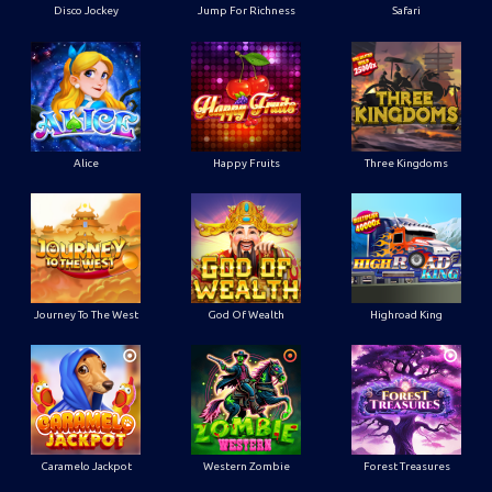
Disco Jockey
Jump For Richness
Safari
Alice
Happy Fruits
Three Kingdoms
Journey To The West
God Of Wealth
Highroad King
Caramelo Jackpot
Western Zombie
Forest Treasures