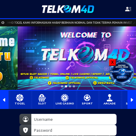
EL KAMI INFORMASIKAN HARAP BERMAIN NORMAL DAN TIDAK TERIMA PEMAIN INVEST ,APABILA KED
X
TOGEL
SLOT
LIVE CASINO
SPORT
ARCADE
SABU