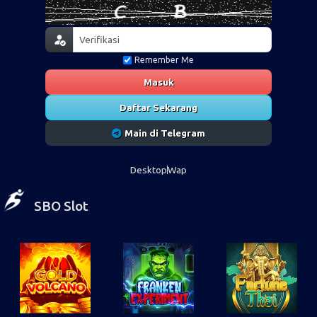
Remember Me
Masuk
Daftar Sekarang
Main di Telegram
Desktop
Wap
SBO Slot