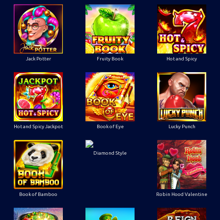
Jack Potter
Fruity Book
Hot and Spicy
Hot and Spicy Jackpot
Book of Eye
Lucky Punch
Diamond Style
Book of Bamboo
Robin Hood Valentine