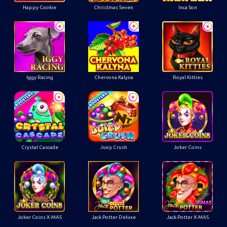
Happy Cookie
Christmas Seven
Inca Son
Iggy Racing
Chervona Kalyna
Royal Kitties
Crystal Cascade
Juicy Crush
Joker Coins
Joker Coins X-MAS
Jack Potter Deluxe
Jack Potter X-MAS