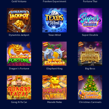
Gold Volcano
Franken Experiment
Fortune Thai
Dynamite Jackpot
Texas Wind
Super Double
Dragon's Fortune
Elephant King
Big Boss
Gong Xi Fa Cai
Maneki Neko
Christmas Carnivals