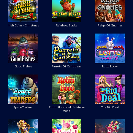
Irish Coins - Christmas
Rainbow Stacks
Reign Of Gnomes
Good Fishes
Parrots Of Caribbean
Lotto Lucky
Space Traders
Robin Hood and his Merry
The Big Deal
Wins