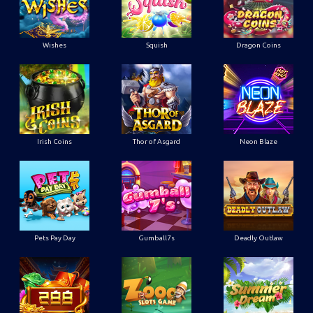
Wishes
Squish
Dragon Coins
Irish Coins
Thor of Asgard
Neon Blaze
Pets Pay Day
Gumball7s
Deadly Outlaw