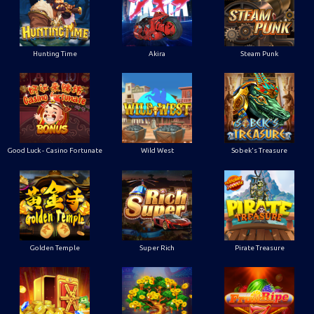
Hunting Time
Akira
Steam Punk
Good Luck - Casino Fortunate
Wild West
Sobek's Treasure
Golden Temple
Super Rich
Pirate Treasure