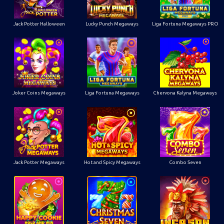
Jack Potter Halloween
Lucky Punch Megaways
Liga Fortuna Megaways PRO
Joker Coins Megaways
Liga Fortuna Megaways
Chervona Kalyna Megaways
Jack Potter Megaways
Hot and Spicy Megaways
Combo Seven