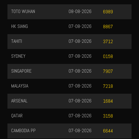
TOTO WUHAN
08-08-2026
6989
HK SIANG
07-08-2026
8867
TAHITI
07-08-2026
3712
SYDNEY
07-08-2026
0158
SINGAPORE
07-08-2026
7907
MALAYSIA
07-08-2026
7218
ARSENAL
07-08-2026
1684
QATAR
07-08-2026
3158
CAMBODIA PP
07-08-2026
6644