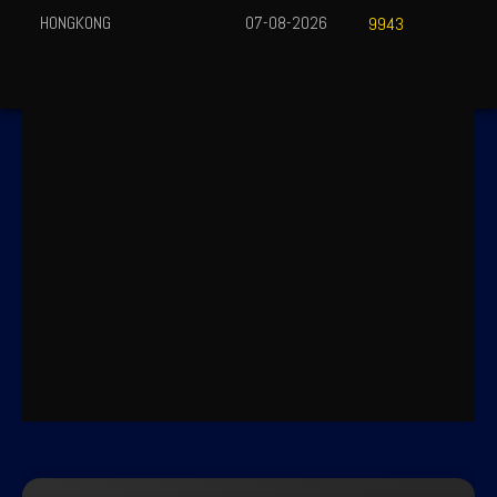
HONGKONG
07-08-2026
9943