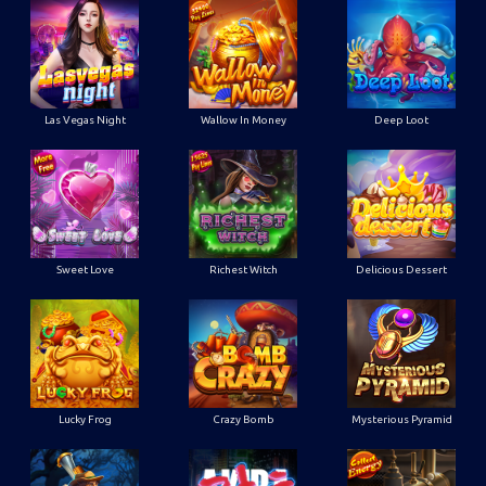
Las Vegas Night
Wallow In Money
Deep Loot
Sweet Love
Richest Witch
Delicious Dessert
Lucky Frog
Crazy Bomb
Mysterious Pyramid