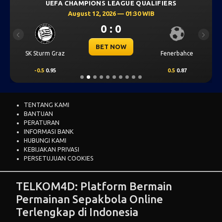
UEFA CHAMPIONS LEAGUE QUALIFIERS
August 12, 2026 — 01:30 WIB
0 : 0
Previous
Next
BET NOW
SK Sturm Graz
Fenerbahce
-0.5
0.95
0.5
0.87
TENTANG KAMI
BANTUAN
PERATURAN
INFORMASI BANK
HUBUNGI KAMI
KEBIJAKAN PRIVASI
PERSETUJUAN COOKIES
TELKOM4D: Platform Bermain
Permainan Sepakbola Online
Terlengkap di Indonesia