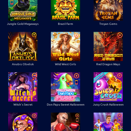
Jungle Gold Megaways
Brazil Farm
Troyan Gems
Anubis Obelisk
Wild West Girls
Red Dragon Ways
Witch's Secret
Don Papu Sweet Halloween
Juicy Crush Halloween