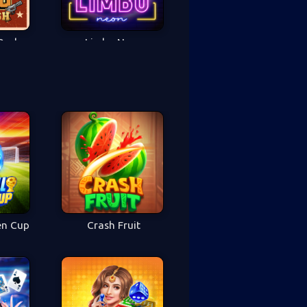
Rush
Limbo Neon
Gong Xi
Candy Mines
en Cup
Crash Fruit