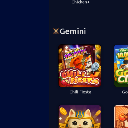
Chicken+
Gemini
Chili Fiesta
Go