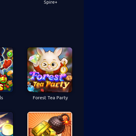
Spire+
ls
Forest Tea Party