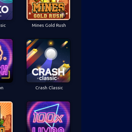
sic
Mines Gold Rush
on
Crash Classic