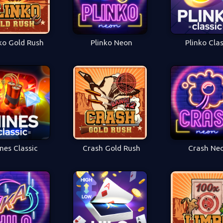
ko Gold Rush
Plinko Neon
Plinko Clas
nes Classic
Crash Gold Rush
Crash Ne