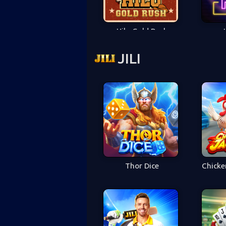
Hilo Gold Rush
JILI
Limbo Classic
M
Thor Dice
Chicke