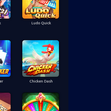
es
Mines Soccer
k
Ludo Quick
 Coco
Limbo
er
Chicken Dash