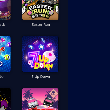
go
Magic Bingo
al
Super E-Sabong
ack
Easter Run
go
Arcade Bingo
us
Mines Gold
to
7 Up Down