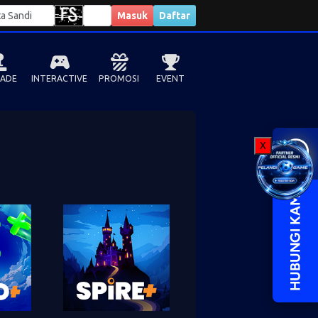
TAN MAKA BONUS DAN KEMENANGAN AKAN KAMI TARIK SEMUA,MOHON KERJASAMANYA
Masuk
Daftar
ADE
INTERACTIVE
PROMOSI
EVENT
X