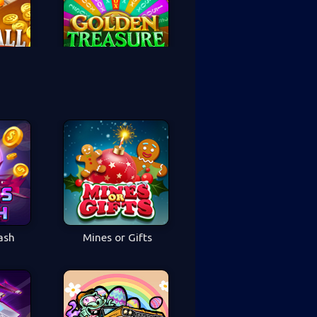
ingo
Dragon Tower
l
Golden Treasure
 Elite
Aviator
ck
Color Game Extreme
ash
Mines or Gifts