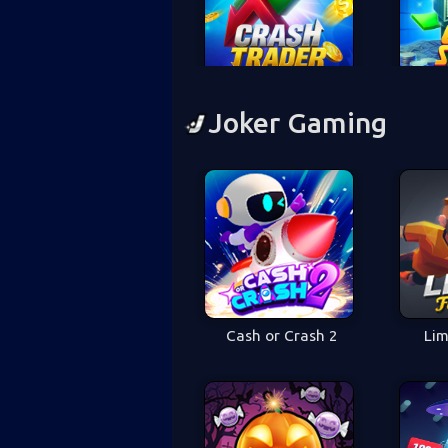
Keno
Crash Trader
C
Joker Gaming
Dice
Plinko of Mine
M
Cash or Crash 2
Lim