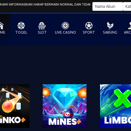
N HARAP BERMAIN NORMAL DAN TIDAK TERIMA PEMAIN INVEST ,APABILA KEDAPA
ME
TOGEL
SLOT
LIVE CASINO
SPORT
SABUNG
ARC