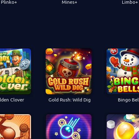
Plinko+
Mines+
Limbo+
lden Clover
Gold Rush: Wild Dig
Bingo Bel