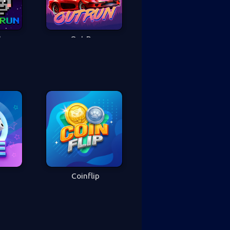
HILO
t
Out Run
tion
Pappu
el
Fish Prawn Crab
Coinflip