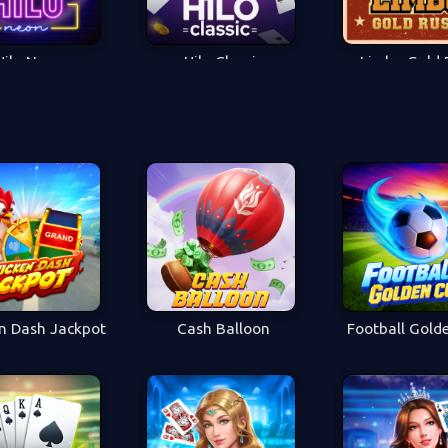
Hilo Neon
Hilo Classic
Limbo Gold 
ines Maple
Lucky Drop - Olympus
Lucky Drop - 
Fa Chai
n Dash Jackpot
Cash Balloon
Football Gold