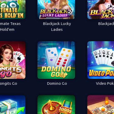
ideo Poker
Plinko
Pinoy Min
imate Texas
Blackjack Lucky
Blackjac
Hold'em
Ladies
Mines
Lucky Hilo
Lucky Drop -
ongits Go
Domino Go
Video Pok