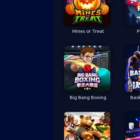
Steampunk Bingo 2
Stea
Crash Cricket
Cras
Mines or Treat
P
Lost Ruins Bingo
C
Keno Extra Bet
Keno
Big Bang Boxing
Bask