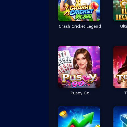
Wheel
V
Crash Cricket Legend
Ult
Mines Raider
Pusoy Go
T