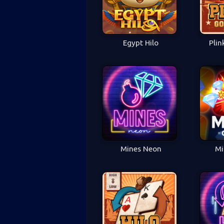
Egypt Hilo
Plin
Mines Neon
Mi