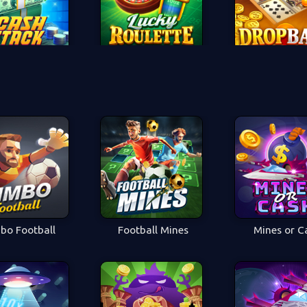
Hilo
Gold Rush: Boomers
Egg Hunt B
ash Stack
Lucky Roulette
Drop Bal
Diamonds
Crash Meteor
Aviator 2 Sky
ines Grand
Big Small Casino
Crash Pu
Royale
bo Football
Football Mines
Mines or C