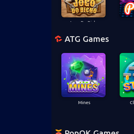
Plinko
Jogo Do Bicho
ATG Games
Tower
Cash Or Crash
Mines
C
PopOK Games