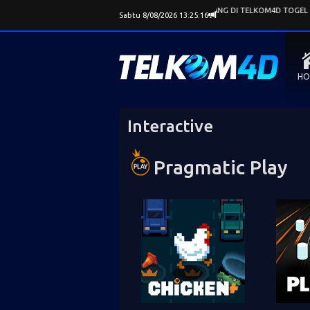
SELAMAT DATANG DI TELKOM4D TOGEL KAMI INFORMASIKA
Sabtu 8/08/2026 13:25:18
HO
Interactive
Pragmatic Play