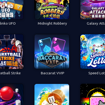
mpunk Bingo
Odin Bingo
Maple Bin
h Touchdown
Penalty Kick
Crash Go
linko UFO
Midnight Robbery
Galaxy Att
ave Bingo
Caribbean Bingo
Bonus Bin
 Super Chance
Keno Bonus Number
Crash Bon
etball Strike
Baccarat VVIP
Speed Lot