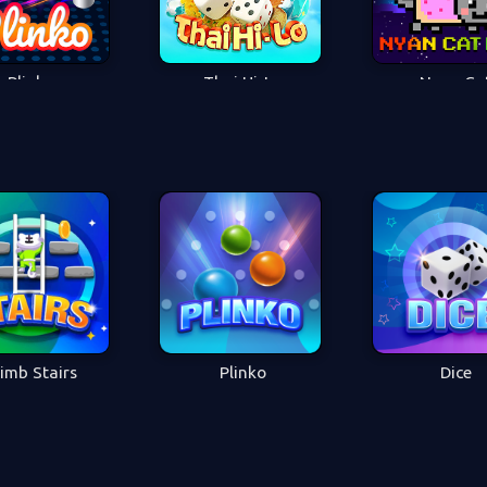
Keno
Wheel
Limbo
Plinko
Thai Hi-Lo
Nyan Ca
Mines
Go Rush
Color Predic
Odds HiLo
Thai Hi Lo
Lucky Whe
limb Stairs
Plinko
Dice