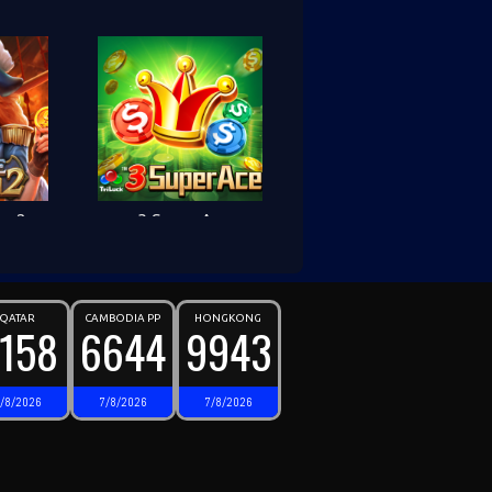
en 2
3 Super Ace
QATAR
CAMBODIA PP
HONGKONG
158
6644
9943
/8/2026
7/8/2026
7/8/2026
Legend
Bison Fortune Coins