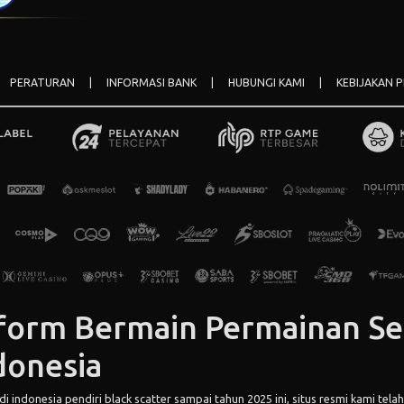
PERATURAN
|
INFORMASI BANK
|
HUBUNGI KAMI
|
KEBIJAKAN P
ky Jaguar 2
Joker Coins
10 Sparkling
orm Bermain Permainan Se
ng King Title
3 Coin Wild Horse
3 Coin Treas
Match
donesia