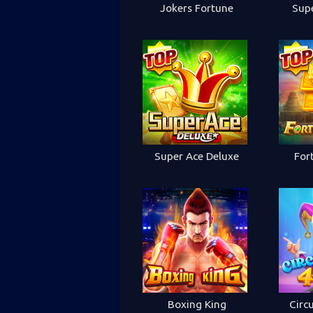
Jokers Fortune
Sup
Super Ace Deluxe
For
Boxing King
Circ