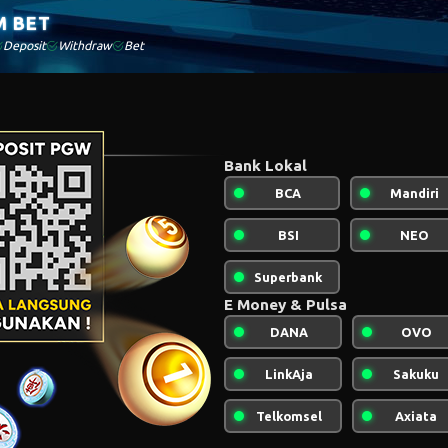
M BET
Deposit
Withdraw
Bet
Bank Lokal
arkling Crown
Party Ape
Cash Coi
BCA
Mandiri
BSI
NEO
Superbank
E Money & Pulsa
DANA
OVO
LinkAja
Sakuku
er Mahjong
3 Coin Golden Ox
Clover Coin
Telkomsel
Axiata