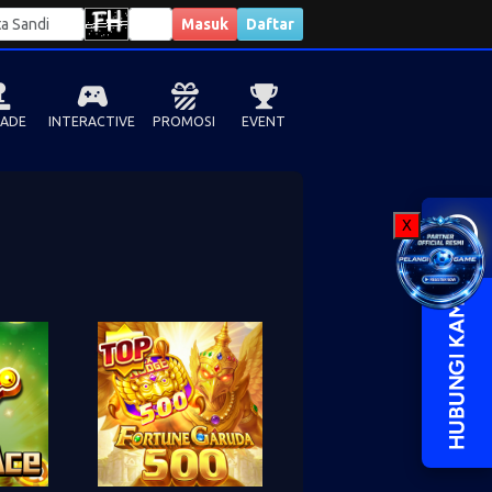
ILA KEDAPATAN MAKA BONUS DAN KEMENANGAN AKAN KAMI TARIK SEMUA,MOHON K
Masuk
Daftar
ADE
INTERACTIVE
PROMOSI
EVENT
X