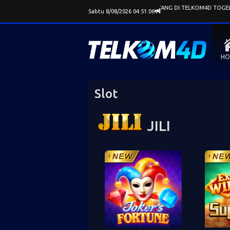
SELAMAT DATANG DI TELKOM4D TOGEL KAMI 
Sabtu 8/08/2026 04:51:07
HO
Slot
JILI