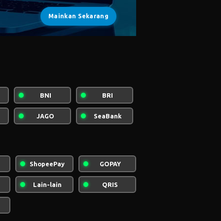
Mainkan Sekarang
n
20 Blazing Clover
BNI
BRI
JAGO
SeaBank
ShopeePay
GOPAY
Lain-lain
QRIS
s 3x3
Money Coming 2