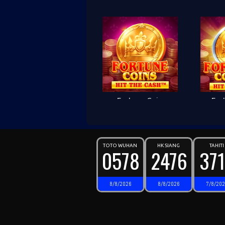
Fortune Coins
For
TOTO WUHAN
HK SIANG
TAHITI
0578
2476
37
8/8/2026
8/8/2026
7/8/20
Money Pot
Cha