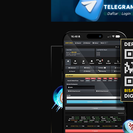
TELEGRA
Daftar
Login
Clover Coins 4x4
40 Sp
3 Lucky Baozhu
Sup