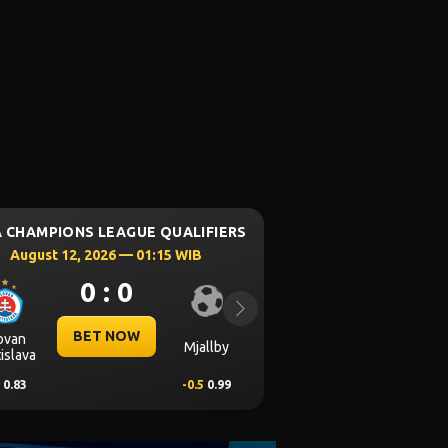
ong
Coin of Lightning
FOOTBALL F24 INTERNATIONAL
FRIENDLY
August 8, 2026 — 11:30 WIB
1 : 2
Next
BET NOW
ermany
e-England
0
-0.91
0.00
0.57
va
Fortune Hook Boom