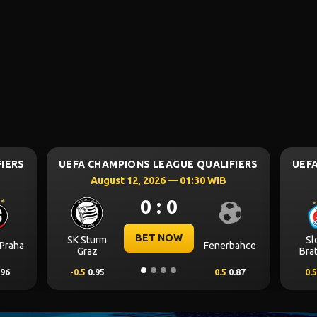
ghtning Blitz
ROMA X 10000
Super Mahj
Deluxe
IERS
E-FOOTBALL F24 ELITE CLUB FRIENDLY
E-
August 8, 2026 — 11:30 WIB
0 : 3
BET NOW
Saint-
e-Newcastle
e-Paris Saint
oise
United
Germain
e-G
1.00
0.00
-0.67
0.00
0.43
0.0
ot Joker FEVER
Lucky Macaw
Superno