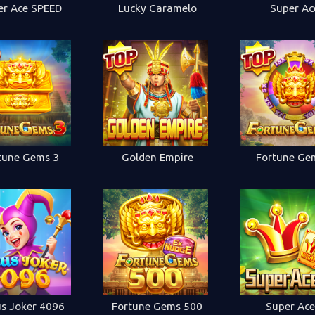
er Ace SPEED
Lucky Caramelo
Super Ac
tune Gems 3
Golden Empire
Fortune Ge
us Joker 4096
Fortune Gems 500
Super Ace 