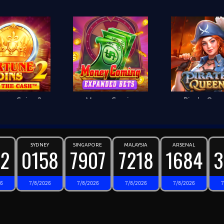
tune Coins 2
Money Coming
Pirate Que
Expand Bets
SYDNEY
SINGAPORE
MALAYSIA
ARSENAL
12
0158
7907
7218
1684
3
26
7/8/2026
7/8/2026
7/8/2026
7/8/2026
7
rge Buffalo
Mega Ace
Fortune Gems 