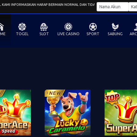
INFORMASIKAN HARAP BERMAIN NORMAL DAN TIDAK TERIMA PEMAIN INVEST ,APAB
ME
TOGEL
SLOT
LIVE CASINO
SPORT
SABUNG
ARC