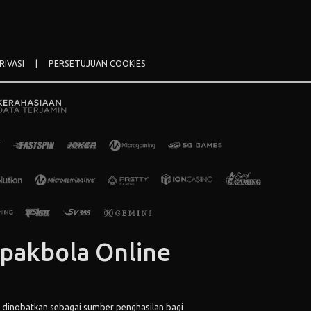
RIVASI
|
PERSETUJUAN COOKIES
 Crown
Roma X Deluxe
pakbola Online
ures 2
3 Lucky Lion