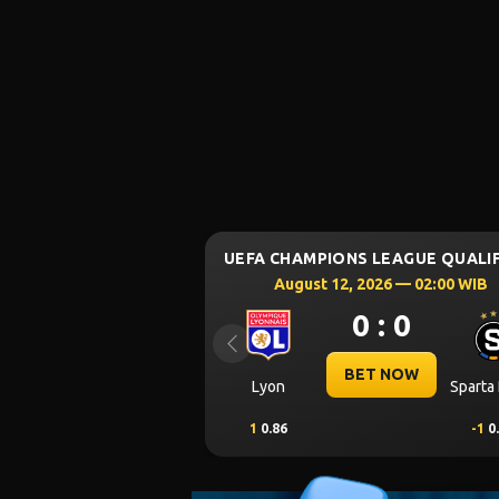
Lucky Jaguar 500
3 Li
UEFA CHAMPIONS LEAGUE QUALIF
August 11, 2026 — 22:59 WIB
0 : 0
Previous
BET NOW
Union 
Bodo Glimt
Gill
0.75
0.82
-0.75
3 Coin Wild Tiger
Jackp