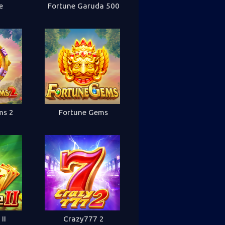
e
Fortune Garuda 500
ms 2
Fortune Gems
II
Crazy777 2