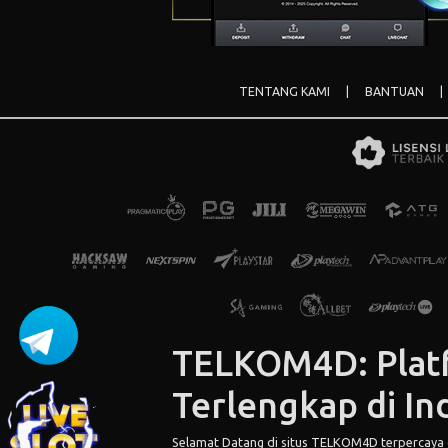
TENTANG KAMI
|
BANTUAN
|
Money Pot Deluxe
Luc
TELKOM4D: Platf
3 Witchs Lamp
Boxi
Terlengkap di In